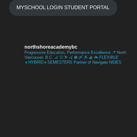
,
MYSCHOOL LOGIN STUDENT PORTAL
s
2
N
0
a
northshoreacademybc
2
Progressive Education, Performance Excellence
📍 North
Vancouver, B.C.
🏒 ⚾️ ⛷️ 🏑 ⚽️ 🛶 🎾 ⛳️ 🚲
FLEXIBLE
🔹HYBRID🔹SEMESTERS
Partner of Navigate NIDES
v
6
i
g
a