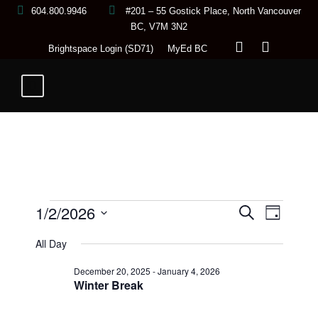
604.800.9946
#201 – 55 Gostick Place, North Vancouver
BC, V7M 3N2
Brightspace Login (SD71)
MyEd BC
E
1/2/2026
E
E
S
D
e
a
S
a
All Day
y
v
r
v
v
e
c
December 20, 2025
-
January 4, 2026
h
l
e
Winter Break
e
e
e