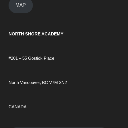
a
v
MAP
h
i
n
a
g
NORTH SHORE ACADEMY
u
n
a
a
d
#201 – 55 Gostick Place
t
r
V
i
North Vancouver, BC V7M 3N2
i
y
o
n
e
2
CANADA
w