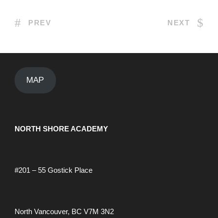
PREV
NEXT
MAP
NORTH SHORE ACADEMY
#201 – 55 Gostick Place
North Vancouver, BC V7M 3N2