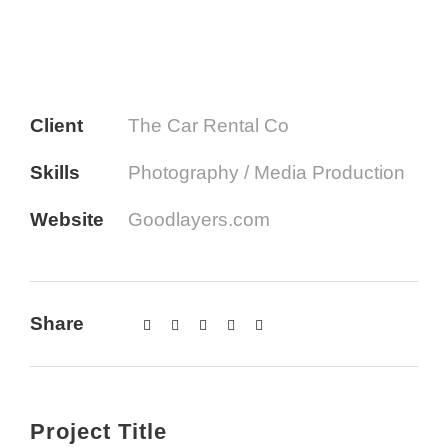
Client
The Car Rental Co
Skills
Photography / Media Production
Website
Goodlayers.com
Share
Project Title