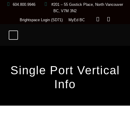
604.800.9946
#201 – 55 Gostick Place, North Vancouver
BC, V7M 3N2
Brightspace Login (SD71)
MyEd BC
Single Port Vertical
Info