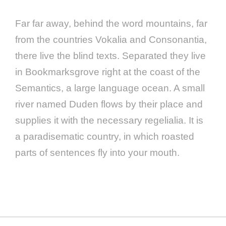
Far far away, behind the word mountains, far
from the countries Vokalia and Consonantia,
there live the blind texts. Separated they live
in Bookmarksgrove right at the coast of the
Semantics, a large language ocean. A small
river named Duden flows by their place and
supplies it with the necessary regelialia. It is
a paradisematic country, in which roasted
parts of sentences fly into your mouth.