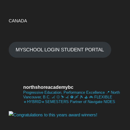
CANADA
MYSCHOOL LOGIN STUDENT PORTAL
northshoreacademybc
Progressive Education, Performance Excellence
📍 North
Vancouver, B.C.
🏒 ⚾️ ⛷️ 🏑 ⚽️ 🛶 🎾 ⛳️ 🚲
FLEXIBLE
🔹HYBRID🔹SEMESTERS
Partner of Navigate NIDES