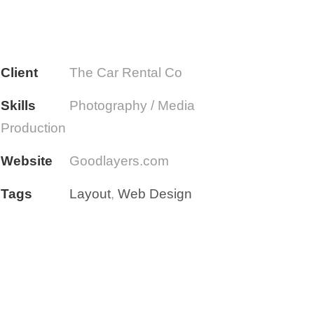
Client
The Car Rental Co
Skills
Photography / Media
Production
Website
Goodlayers.com
Tags
Layout
,
Web Design