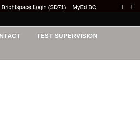
Brightspace Login (SD71)
MyEd BC
NTACT
TEST SUPERVISION