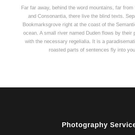
Far far away, behind the word mountains, far from 
and Consonantia, there live the blind texts. Sep
Bookmarksgrove right at the coast of the Semanti
ocean. A small river named Duden flows by their p
with the necessary regelialia. It is a paradisemat
roasted parts of sentences fly into yo
Photography Servic