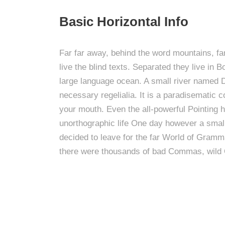
Basic Horizontal Info
Far far away, behind the word mountains, fa
live the blind texts. Separated they live in
large language ocean. A small river named Du
necessary regelialia. It is a paradisematic c
your mouth. Even the all-powerful Pointing ha
unorthographic life One day however a small
decided to leave for the far World of Gram
there were thousands of bad Commas, wild 