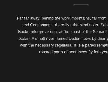
Far far away, behind the word mountains, far from 
and Consonantia, there live the blind texts. Sep
Bookmarksgrove right at the coast of the Semanti
ocean. A small river named Duden flows by their p
with the necessary regelialia. It is a paradisemat
roasted parts of sentences fly into yo