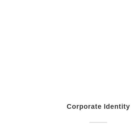
Corporate Identity