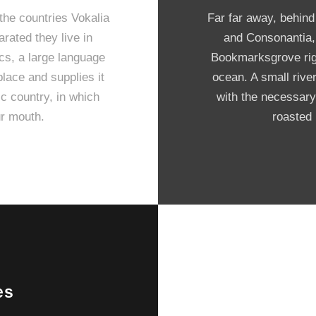
the countries Vokalia
Far far away, behind
arated they live in
and Consonantia, t
cs, a large language
Bookmarksgrove righ
lace and supplies it
ocean. A small rive
ic country, in which
with the necessary 
ur mouth.
roasted 
es