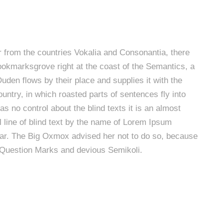
r from the countries Vokalia and Consonantia, there
 Bookmarksgrove right at the coast of the Semantics, a
den flows by their place and supplies it with the
ountry, in which roasted parts of sentences fly into
s no control about the blind texts it is an almost
 line of blind text by the name of Lorem Ipsum
mar. The Big Oxmox advised her not to do so, because
Question Marks and devious Semikoli.