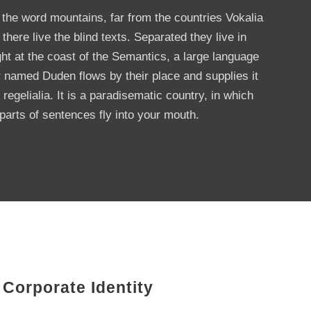
 the word mountains, far from the countries Vokalia
here live the blind texts. Separated they live in
t at the coast of the Semantics, a large language
r named Duden flows by their place and supplies it
regelialia. It is a paradisematic country, in which
parts of sentences fly into your mouth.
Corporate Identity