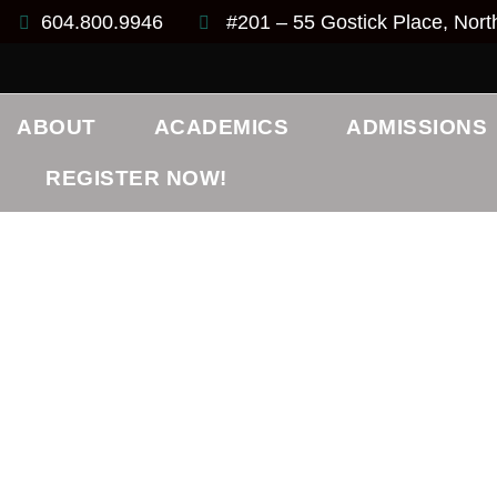
604.800.9946
#201 – 55 Gostick Place, Nor
ABOUT
ACADEMICS
ADMISSIONS
REGISTER NOW!