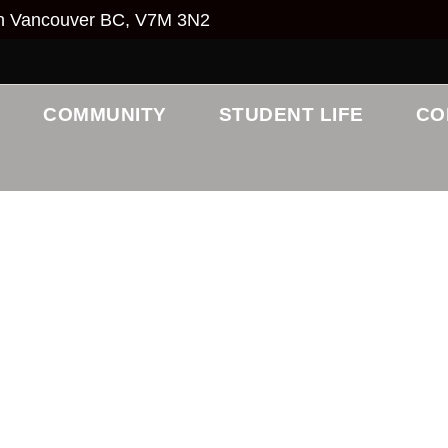
th Vancouver BC, V7M 3N2
COMMUNITY
STUDENT LIFE
CO