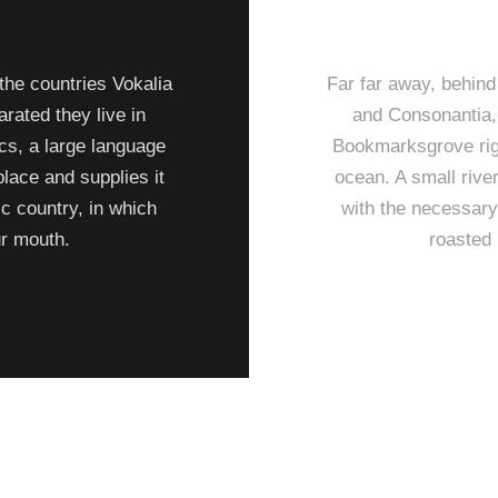
the countries Vokalia
Far far away, behind
arated they live in
and Consonantia, t
cs, a large language
Bookmarksgrove righ
lace and supplies it
ocean. A small rive
ic country, in which
with the necessary 
ur mouth.
roasted 