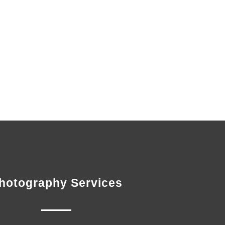
hotography Services