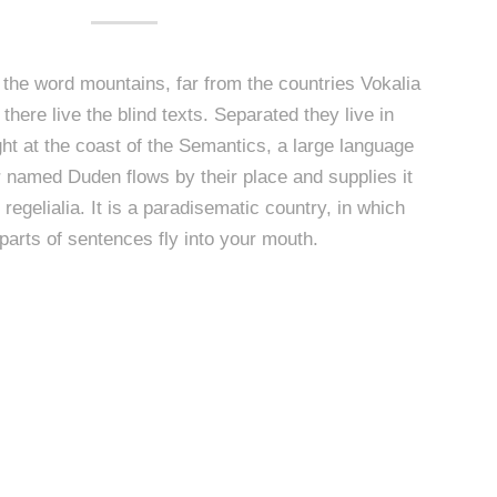
 the word mountains, far from the countries Vokalia
here live the blind texts. Separated they live in
t at the coast of the Semantics, a large language
r named Duden flows by their place and supplies it
regelialia. It is a paradisematic country, in which
parts of sentences fly into your mouth.